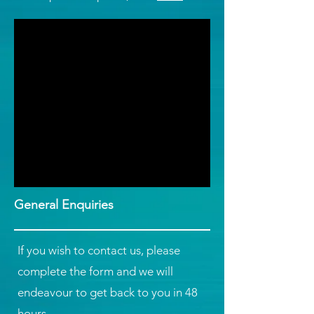
General Enquiries
If you wish to contact us, please
complete the form and we will
endeavour to get back to you in 48
hours.