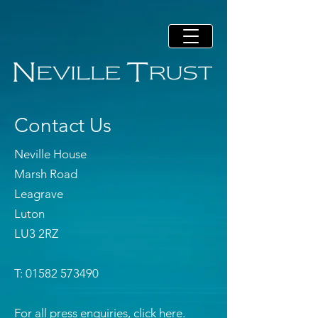
Contact Us
Neville House
Marsh Road
Leagrave
Luton
LU3 2RZ
T: 01582 573490
For all press enquiries, click
here.