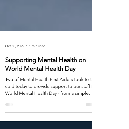
Oct 10, 2025
1 min read
Supporting Mental Health on
World Mental Health Day
Two of Mental Health First Aiders took to the
cold today to provide support to our staff for
World Mental Health Day - from a simple
chat, a cup of tea, or advice for channels we
use such as Togetherall . With mental health
becoming such a rising factor within today's