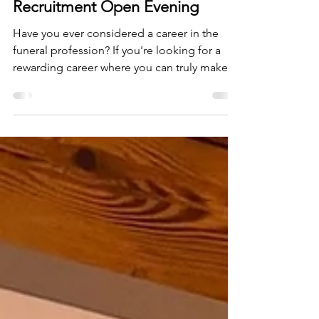
Oct 4, 2025
1 min read
Neville Funerals Bedford -
Recruitment Open Evening
Have you ever considered a career in the
funeral profession? If you're looking for a
rewarding career where you can truly make a
difference, following the success of our first
recruitment day, join us for our Recruitment
Open Evening at our Neville Funerals
Bedford Branch on Thursday, 23rd October,
between 4:30 pm and 7:30 pm. We’re
currently recruiting for: 💡 Driver Bearers 💡
Funeral Arrangers This is your opportunity to:
• Meet the people behind the roles. • Ask
questions