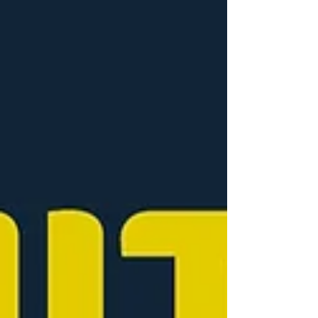
world, providing this support becomes a
vital part of who we are as a company. It was
fantastic to see people engaging, opening
up, and simply connecting. Sometimes just
talking — even about the little things