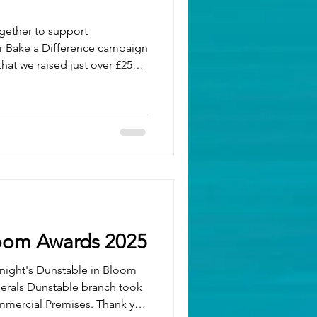
gether to support
hat we raised just over £250!
ne who baked, donated, and
uccess. The creativity and
ntry were incredible — from
w bakes straight from our
k. Want to try some of these
 Check out o
loom Awards 2025
t night's Dunstable in Bloom
nerals Dunstable branch took
mmercial Premises. Thank you