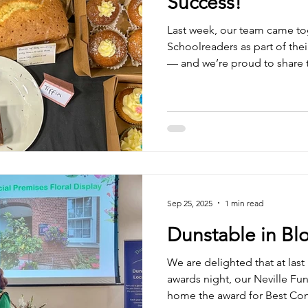
Success!
Last week, our team came to
Schoolreaders as part of their Bake a Difference campaign
— and we’re proud to share t
A huge thank you to everyo
helped make the day such a s
effort that went into each e
classic cakes to inventive ne
150th Anniversary Recipe Boo
delicious treats yourself? 
Sep 25, 2025
1 min read
Dunstable in B
We are delighted that at las
awards night, our Neville Fu
home the award for Best Co