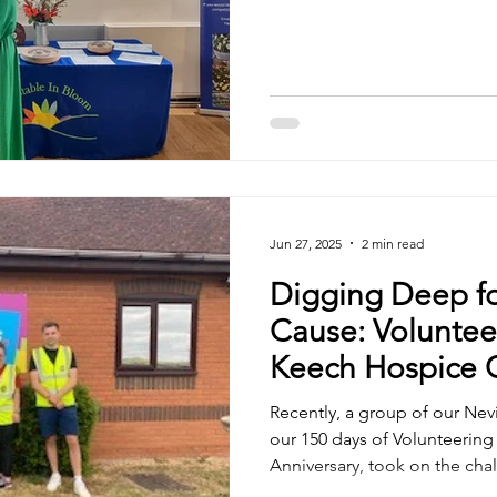
to James and Kerry, who attended the awards ceremony,
and to everyone involved in
keeping all the lovely flowers
congratulations to the Talki
while it may not have won its 
wonderful and perfectly rep
Jun 27, 2025
2 min read
Digging Deep f
Cause: Volunteer
Keech Hospice 
Recently, a group of our Nevil
our 150 days of Volunteering
Anniversary, took on the cha
gardens at our local hospic