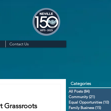
Contact Us
Categories
All Posts
(84)
84 posts
Community
(21)
21 posts
Equal Opportunities
(10)
1
t Grassroots
Family Business
(15)
15 po