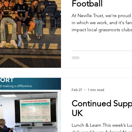
Football
At Neville Trust, we're prou
in which we work, and it's fan
impact local grassroots club
people. We were delighted t
update from the team we are
league table may not tell the 
throughout the season certai
9 wins, 3 draws and 10 defea
friendlies. ⚽ 60 goals s
Feb 27
1 min read
Continued Supp
UK
Lunch & Learn This week’s L