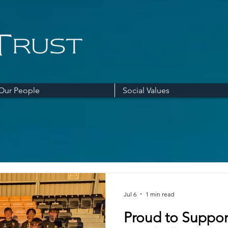
Our People
Social Values
Jul 6
1 min read
Proud to Suppor