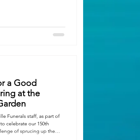
 decorating the premises and
 alive and well, as well as
ng Elephants wheelbarrow,
category it still looked
resen
or a Good
ing at the
Garden
le Funerals staff, as part of
 to celebrate our 150th
llenge of sprucing up the
e The Keech.