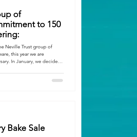
oup of
mitment to 150
ring:
the Neville Trust group of
re, this year we are
rsary. In January, we decided
ving back to our local
before. To achieve this, we
otal of 150 days as a company
port that we have already
o months remaining in the
ly volunteered
ry Bake Sale