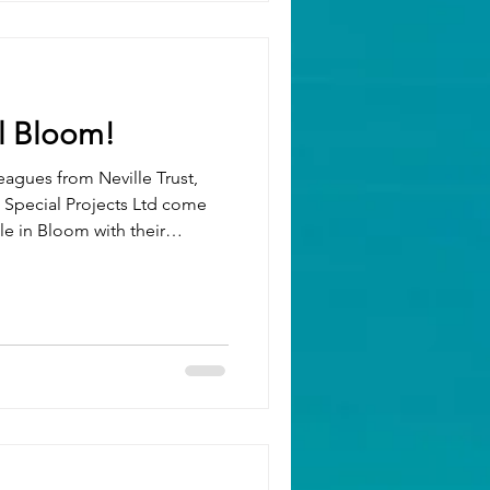
 we continued our dedication
 ,
Schoolreaders , Dementia UK and Mind BL
l Bloom!
eagues from Neville Trust,
e in Bloom with their
ative. Over several days of
nted around 1,500 bulbs —
h air, and a real sense of
local community. 🌱 We can’t
ghten up Dunstable this
 what’s po