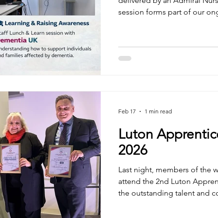
delivered by an Admiral Nur
session forms part of our ong
and reflects our continued su
charity. The talk provided va
in-depth aspects of caring f
dementia. It also created a 
colleagues to share personal
and deepen their understand
Feb 17
1 min read
Luton Apprentic
2026
Last night, members of the 
attend the 2nd Luton Appren
the outstanding talent and
apprentices and employers across
delighted to have shortliste