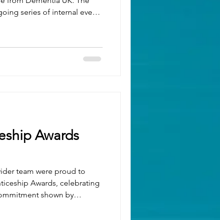
se from Dementia UK. The
oing series of internal events
pport of this incredible
luable insight into the more
or someone living with
safe and open space for
 experiences, ask questions
ing. Twiddle Blank
eship Awards
wider team were proud to
ticeship Awards, celebrating
 commitment shown by
 the region. We were
d nominations in several