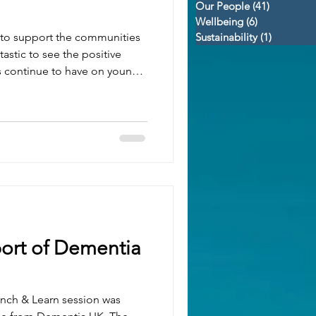
Our People
(41)
41 posts
Wellbeing
(6)
6 posts
d to support the communities
Sustainability
(1)
1 post
tastic to see the positive
s continue to have on young
o receive this end-of-season
 proud to sponsor. While the
full story, their progress
nly does. This season saw: 🏆
ts across all competitions and
ort of Dementia
unch & Learn session was