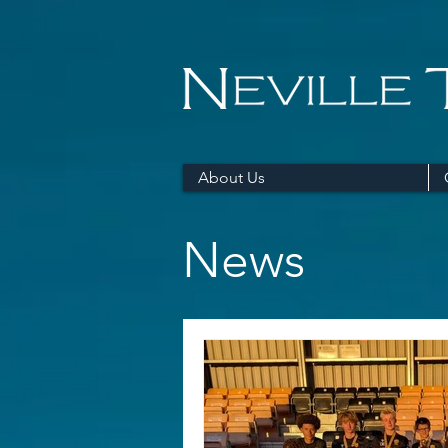
About Us
News