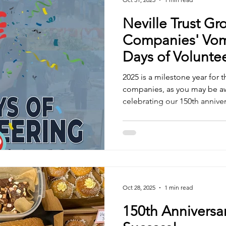
Neville Trust Gr
Companies' Vom
Days of Voluntee
2025 is a milestone year for 
companies, as you may be awa
celebrating our 150th annive
to honour this occasion by gi
communities more than ever 
pledged to volunteer for a t
in 2025. We are thrilled to re
surpassed our goal! With tw
year, our team has collective
Oct 28, 2025
1 min read
150th Anniversa