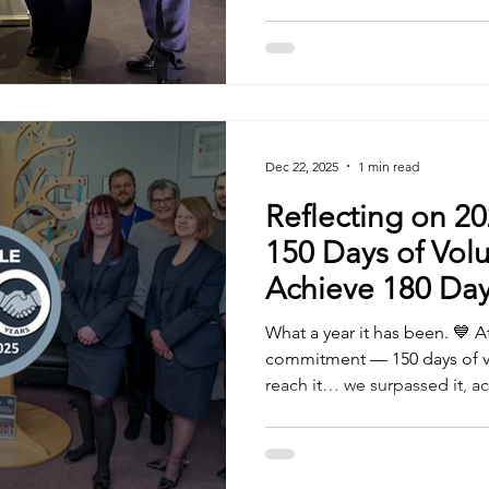
categories: Professional Serv
Tyla Hornsby Construction, 
Apprentice of the Year – Ja
Small/Medium Employer for A
Trust
Dec 22, 2025
1 min read
Reflecting on 20
150 Days of Vol
Achieve 180 Day
What a year it has been. 💙 A
commitment — 150 days of vo
reach it… we surpassed it, a
days of giving back. Through
proud to support a wide rang
Garden House Hospice Care , Parkinson's UK and N