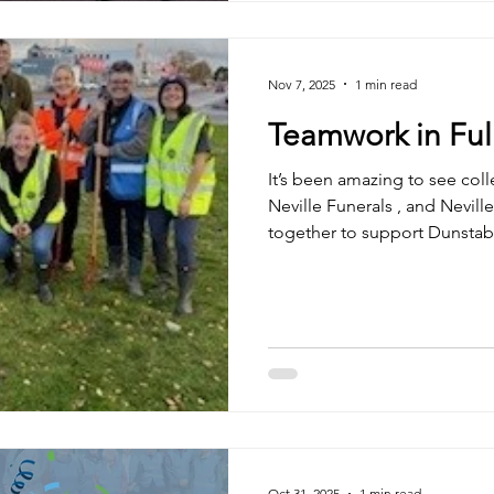
Enterprise . Alongside this,
to our Charities of the Year — Keech Hospice
Nov 7, 2025
1 min read
Teamwork in Ful
It’s been amazing to see coll
Neville Funerals , and Neville Special Projects Ltd come
together to support Dunstabl
community bulb planting initi
volunteering, our teams pla
sharing plenty of laughs, fres
pride in giving back to our 
wait to see these blooms bri
spring — a small reminder of
Oct 31, 2025
1 min read