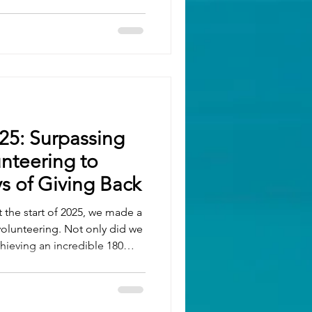
ices Apprentice of the Year –
Manufacturing & Engineering
mes Trumper Best
pprenticeships – Neville
25: Surpassing
unteering to
s of Giving Back
t the start of 2025, we made a
lunteering. Not only did we
chieving an incredible 180
out the year, we’ve been
e of charities including
OAH