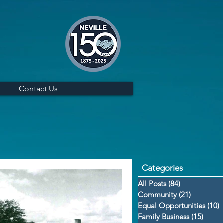
Contact Us
Categories
All Posts
(84)
84 posts
Community
(21)
21 posts
Equal Opportunities
(10)
1
Family Business
(15)
15 po