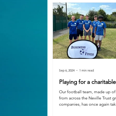
Sep 6, 2024
1 min read
Playing for a charitabl
Our football team, made up of
from across the Neville Trust g
companies, has once again take
the Luton Business Five