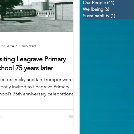
Our People
(41)
41 posts
Wellbeing
(6)
6 posts
Sustainability
(1)
1 post
 27, 2024
1 min read
siting Leagrave Primary
School 75 years later
rectors Vicky and Ian Trumper were
cently invited to Leagrave Primary
hool’s 75th anniversary celebrations.