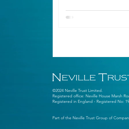
©2024 Neville Trust Limited.
Registered office: Neville House Marsh R
Registered in England - Registered No: 1
Part of the Neville Trust Group of Compan