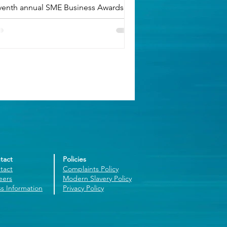
venth annual SME Business Awards.
tact
Policies
tact
Complaints Policy
eers
Modern Slavery Policy
ss Information
Privacy Policy