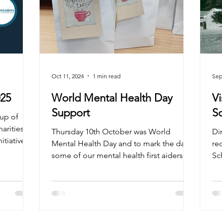
Oct 11, 2024
1 min read
Sep
025
World Mental Health Day
Vi
Support
oup of
arities as
Thursday 10th October was World
Di
itiative
Mental Health Day and to mark the day
re
some of our mental health first aiders
Sc
went a little further,...