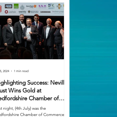
5, 2024
1 min read
ghlighting Success: Neville
ust Wins Gold at
edfordshire Chamber of
ommerce's SME Business
t night, (4th July) was the
wards
dfordshire Chamber of Commerce’s