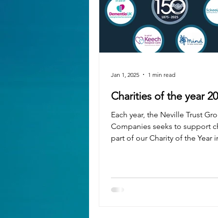
Jan 1, 2025
1 min read
Charities of the year 2
Each year, the Neville Trust Gr
Companies seeks to support ch
part of our Charity of the Year in