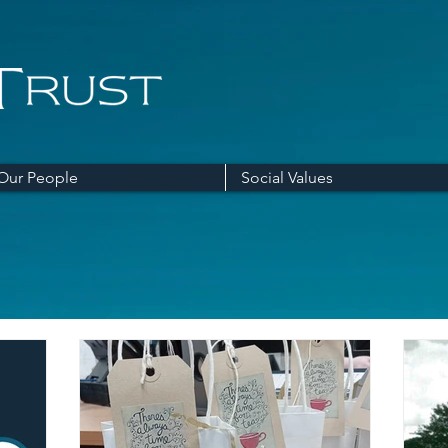
Our People
Social Values