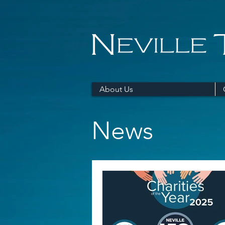
About Us
News