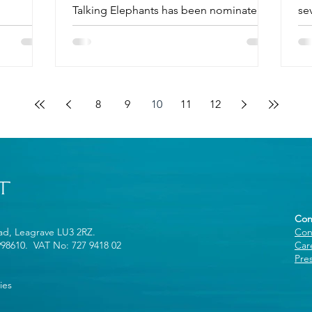
Talking Elephants has been nominated
se
for an award in the AGFD's Good...
8
9
10
11
12
Con
oad, Leagrave LU3 2RZ.
Con
998610. VAT No: 727 9418 02
Car
Pre
ies