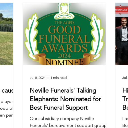
Jul 8, 2024
1 min read
Jul 
e cause
Neville Funerals' Talking
Hi
Elephants: Nominated for
Tr
 players
Best Funeral Support
B
roup of
n part in
C
Our subsidiary company Neville
Las
A
Funerals' bereavement support group
Be