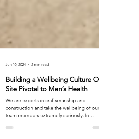
Jun 10, 2024
2 min read
Building a Wellbeing Culture On
Site Pivotal to Men’s Health
We are experts in craftsmanship and
construction and take the wellbeing of our
team members extremely seriously. In
January 2024, we...