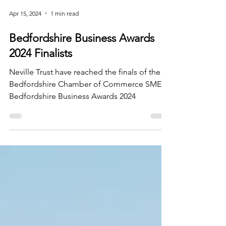
Apr 15, 2024
1 min read
Bedfordshire Business Awards
2024 Finalists
Neville Trust have reached the finals of the
Bedfordshire Chamber of Commerce SME
Bedfordshire Business Awards 2024